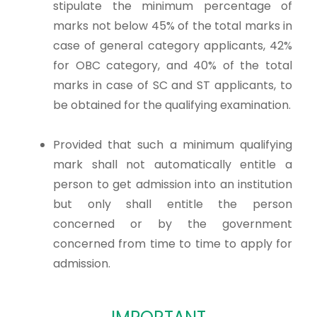
stipulate the minimum percentage of
marks not below 45% of the total marks in
case of general category applicants, 42%
for OBC category, and 40% of the total
marks in case of SC and ST applicants, to
be obtained for the qualifying examination.
Provided that such a minimum qualifying
mark shall not automatically entitle a
person to get admission into an institution
but only shall entitle the person
concerned or by the government
concerned from time to time to apply for
admission.