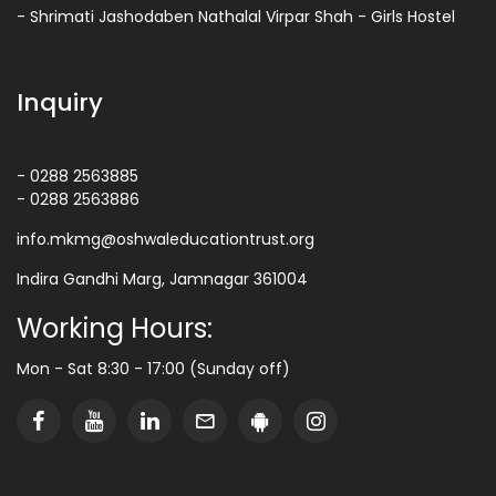
- Shrimati Jashodaben Nathalal Virpar Shah - Girls Hostel
Inquiry
- 0288 2563885
- 0288 2563886
info.mkmg@oshwaleducationtrust.org
Indira Gandhi Marg, Jamnagar 361004
Working Hours:
Mon - Sat 8:30 - 17:00 (Sunday off)