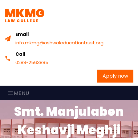
MKMG
LAW COLLEGE
Email
info.mkmg@oshwaleducationtrust.org
Call
0288-2563885
Apply now
MENU
Smt. Manjulaben
Keshavji Meghji