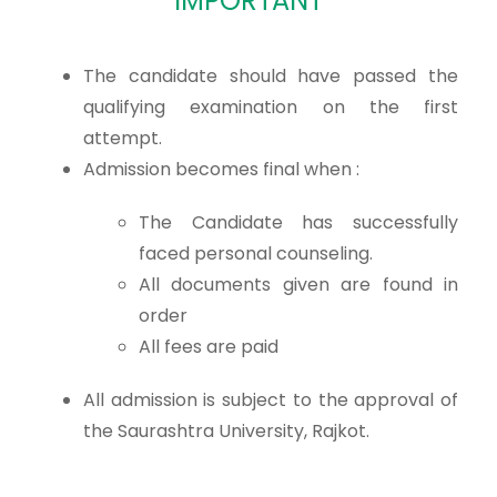
IMPORTANT
The candidate should have passed the
qualifying examination on the first
attempt.
Admission becomes final when :
The Candidate has successfully
faced personal counseling.
All documents given are found in
order
All fees are paid
All admission is subject to the approval of
the Saurashtra University, Rajkot.