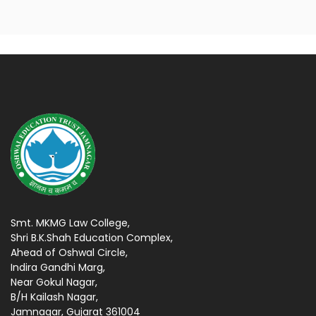
Smt. MKMG Law College,
Shri B.K.Shah Education Complex,
Ahead of Oshwal Circle,
Indira Gandhi Marg,
Near Gokul Nagar,
B/H Kailash Nagar,
Jamnagar, Gujarat 361004