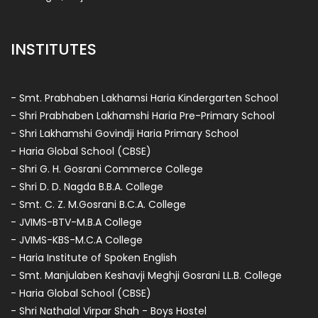
INSTITUTES
- Smt. Prabhaben Lakhamsi Haria Kindergarten School
- Shri Prabhaben Lakhamshi Haria Pre-Primary School
- Shri Lakhamshi Govindji Haria Primary School
- Haria Global School (CBSE)
- Shri G. H. Gosrani Commerce College
- Shri D. D. Nagda B.B.A. College
- Smt. C. Z. M.Gosrani B.C.A. College
- JVIMS-BTV-M.B.A College
- JVIMS-KBS-M.C.A College
- Haria Institute of Spoken English
- Smt. Manjulaben Keshavji Meghji Gosrani LL.B. College
- Haria Global School (CBSE)
- Shri Nathalal Virpar Shah - Boys Hostel