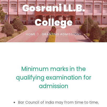
Gosrani LL.B.
College
HOME
GRANTING ADMISSION
Minimum marks in the
qualifying examination for
admission
Bar Council of India may from time to time,